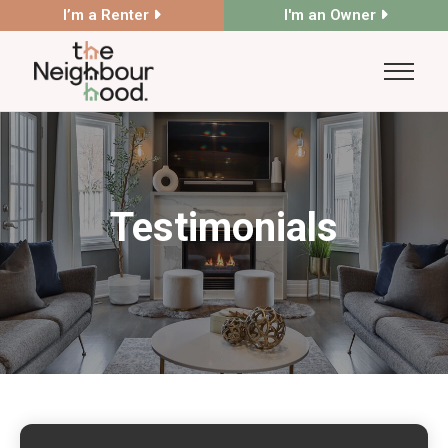
I’m a Renter
I'm an Owner
Testimonials