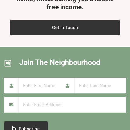
free income.
Get In Touch
Join The Neighbourhood
First Name
(required)
*
Last Name
(required)
*
Email
(required)
*
Subscribe