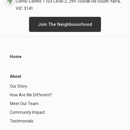
Como Centre T103 Level 2, 299 Toorak Rd South Yarra,
VIC 3141
Join The Neighboourhood
Home
About
Our Story
How Are We Different?
Meet Our Team
Community Impact
Testimonials