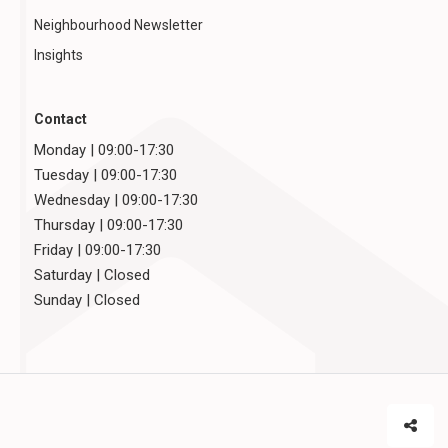
Neighbourhood Newsletter
Insights
Contact
Monday | 09:00-17:30
Tuesday | 09:00-17:30
Wednesday | 09:00-17:30
Thursday | 09:00-17:30
Friday | 09:00-17:30
Saturday | Closed
Sunday | Closed