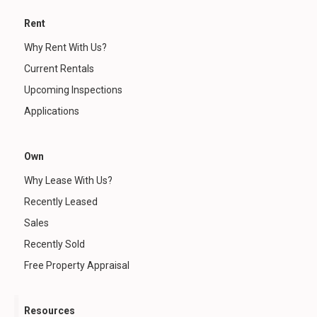
Rent
Why Rent With Us?
Current Rentals
Upcoming Inspections
Applications
Own
Why Lease With Us?
Recently Leased
Sales
Recently Sold
Free Property Appraisal
Resources