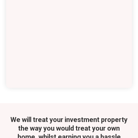
We will treat your investment property
the way you would treat your own
home, whilst
earning you a hassle