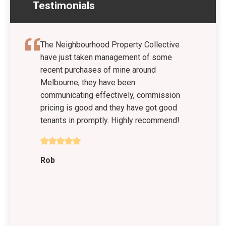
Testimonials
The Neighbourhood Property Collective
have just taken management of some
recent purchases of mine around
Melbourne, they have been
communicating effectively, commission
pricing is good and they have got good
tenants in promptly. Highly recommend!
Rob