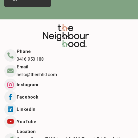
Phone
0416 950 188
Email
hello@thenhhd.com
Instagram
Facebook
LinkedIn
YouTube
Location