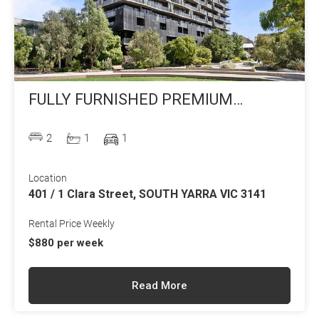
FULLY FURNISHED PREMIUM
APARTMENT LIVING
2
1
1
Location
401 / 1 Clara Street, SOUTH YARRA VIC 3141
Rental Price Weekly
$880 per week
Read More