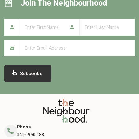
Join The Neighbourhood
First Name
(required)
*
Last Name
(required)
*
Email
(required)
*
Subscribe
Phone
0416 950 188