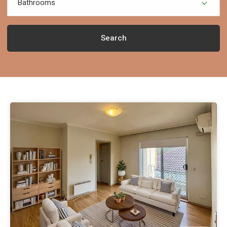
Bathrooms
Search