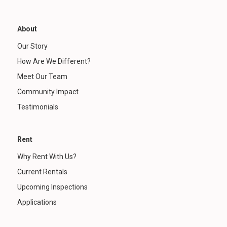
About
Our Story
How Are We Different?
Meet Our Team
Community Impact
Testimonials
Rent
Why Rent With Us?
Current Rentals
Upcoming Inspections
Applications