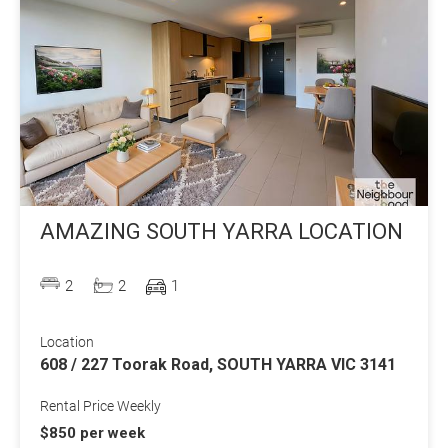
AMAZING SOUTH YARRA LOCATION
2
2
1
Location
608 / 227 Toorak Road, SOUTH YARRA VIC 3141
Rental Price Weekly
$850 per week