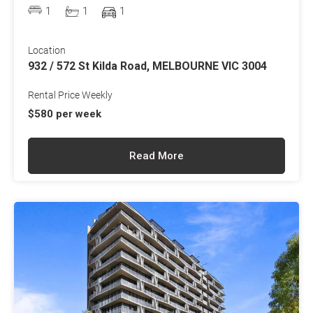
1
1
1
Location
932 / 572 St Kilda Road, MELBOURNE VIC 3004
Rental Price Weekly
$580 per week
Read More