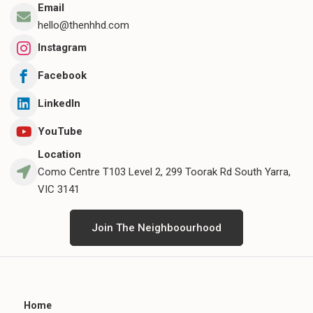
Email
hello@thenhhd.com
Instagram
Facebook
LinkedIn
YouTube
Location
Como Centre T103 Level 2, 299 Toorak Rd South Yarra,
VIC 3141
Join The Neighboourhood
Home