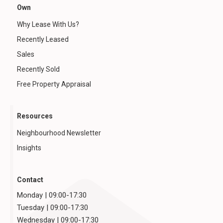
Own
Why Lease With Us?
Recently Leased
Sales
Recently Sold
Free Property Appraisal
Resources
Neighbourhood Newsletter
Insights
Contact
Monday | 09:00-17:30
Tuesday | 09:00-17:30
Wednesday | 09:00-17:30