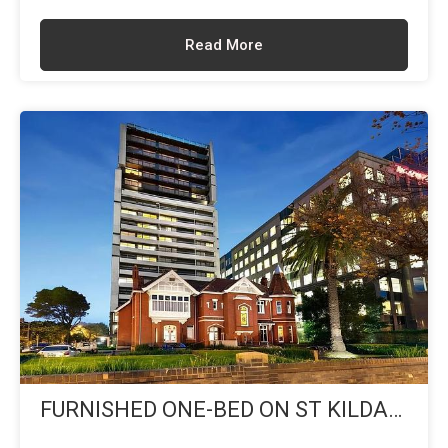
Read More
FURNISHED ONE-BED ON ST KILDA
BLVD