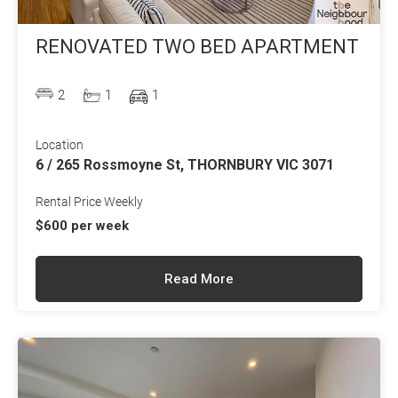
RENOVATED TWO BED APARTMENT
2
1
1
Location
6 / 265 Rossmoyne St, THORNBURY VIC 3071
Rental Price Weekly
$600 per week
Read More