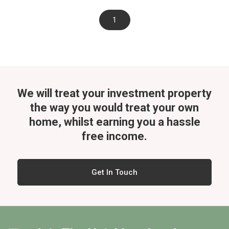
1
We will treat your investment property
the way you would treat your own
home, whilst
earning you a hassle
free income.
Get In Touch