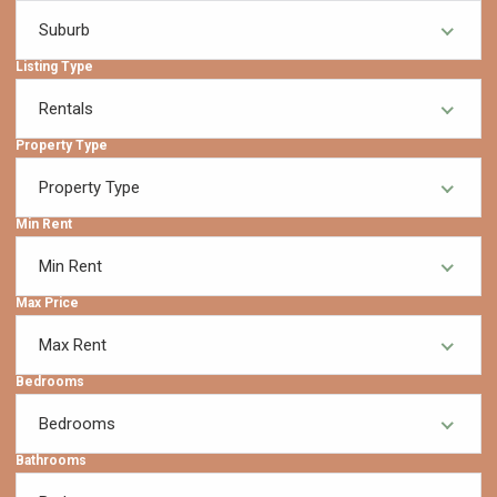
Suburb
Listing Type
Rentals
Property Type
Property Type
Min Rent
Min Rent
Max Price
Max Rent
Bedrooms
Bedrooms
Bathrooms