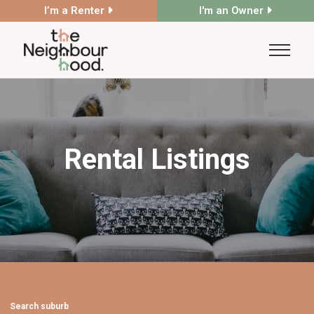
I’m a Renter
I'm an Owner
Rental Listings
Search suburb