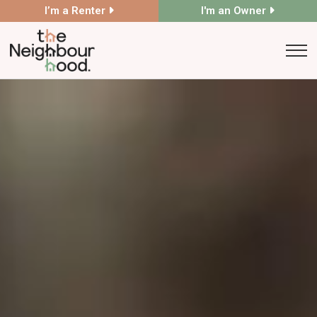
I’m a Renter
I'm an Owner