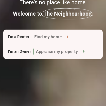
There's no place like home.
Welcome to The Neighbourhood.
Find my home
I'm a Renter
Appraise my property
I'm an Owner