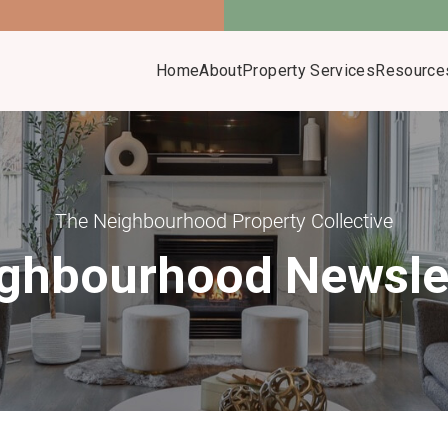
Home
About
Property Services
Resource
The Neighbourhood Property Collective
ghbourhood Newsle