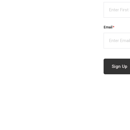
Email
(required)
*
Sign Up