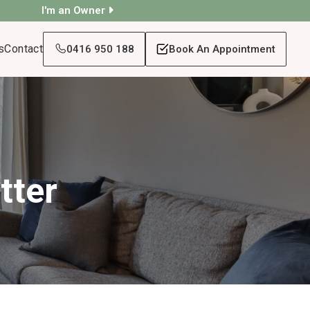
I'm an Owner
s
Contact
0416 950 188
Book An Appointment
tter