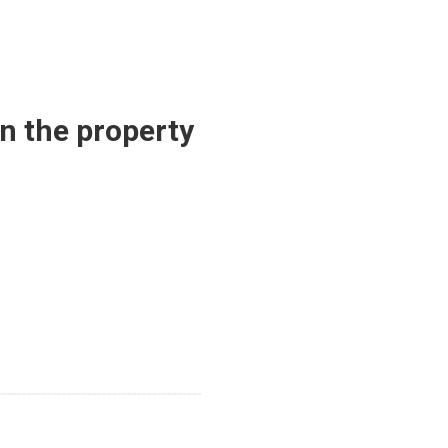
in the property