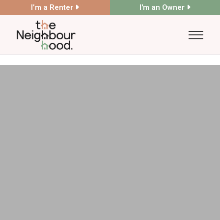
I’m a Renter
I'm an Owner