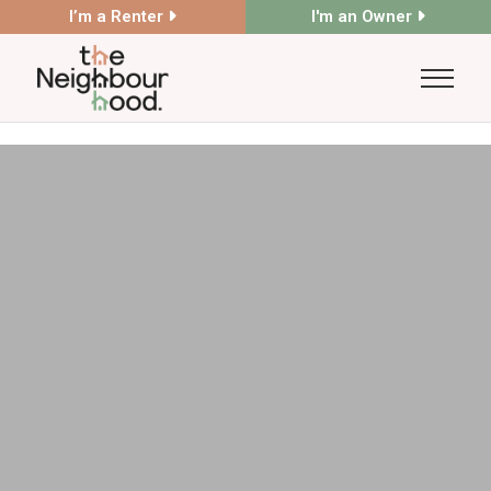
I’m a Renter
I'm an Owner