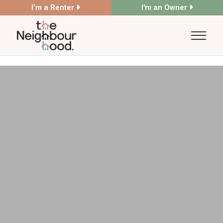
I’m a Renter
I'm an Owner