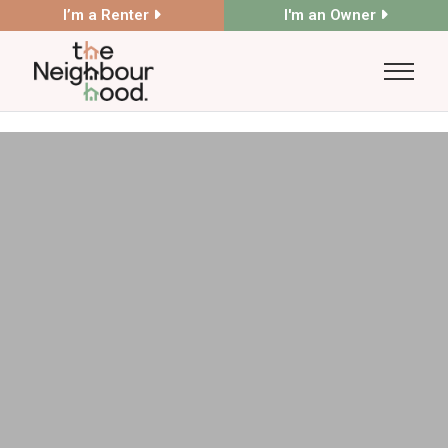
I’m a Renter
I'm an Owner