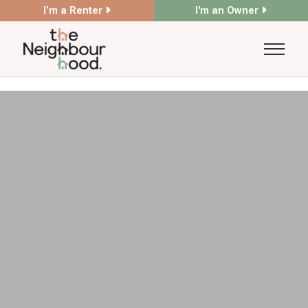
I’m a Renter
I'm an Owner