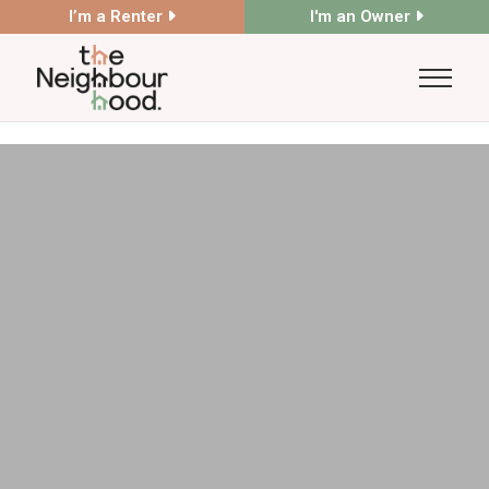
I’m a Renter
I'm an Owner