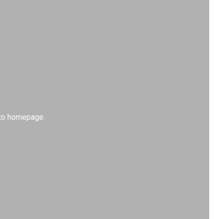
k to homepage.