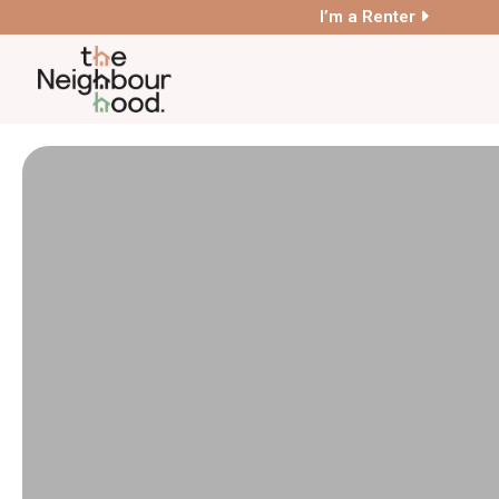
I’m a Renter