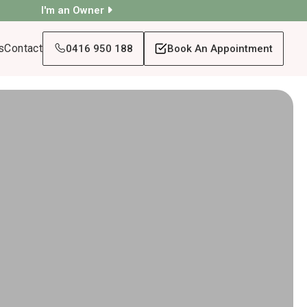
I'm an Owner
s
Contact
0416 950 188
Book An Appointment