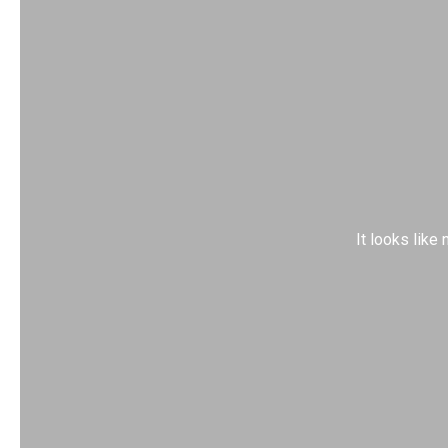
It looks like