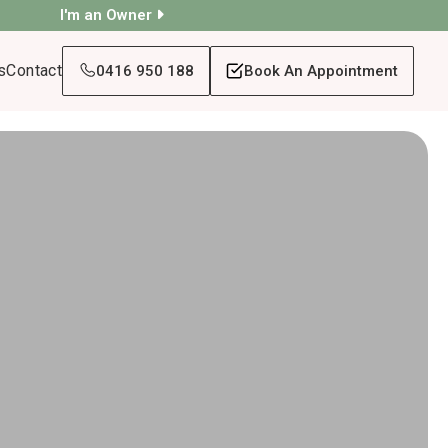
I'm an Owner
s
Contact
0416 950 188
Book An Appointment