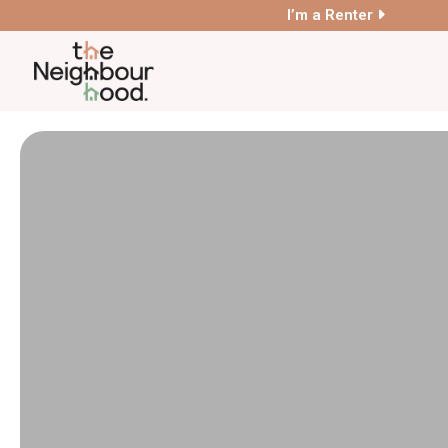
I’m a Renter