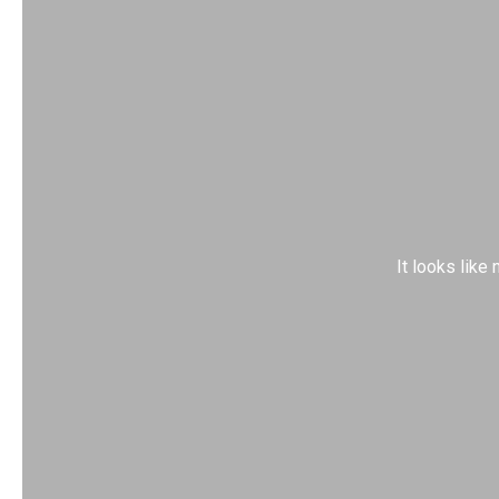
It looks like