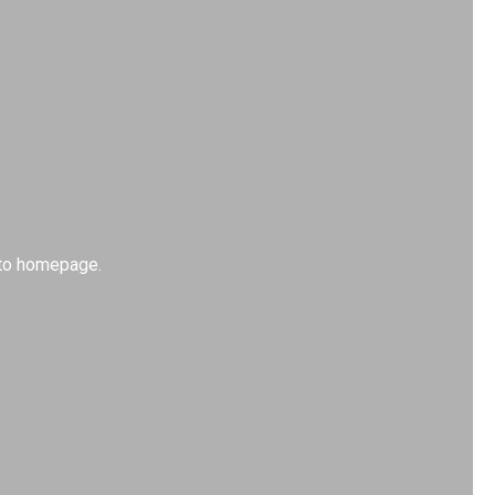
k to homepage.