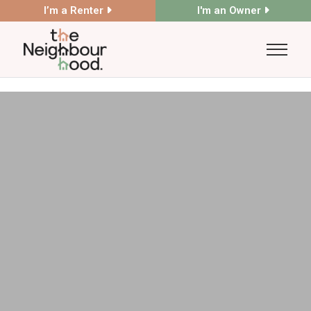
I’m a Renter
I'm an Owner