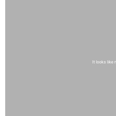
It looks like