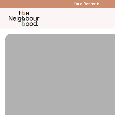
I’m a Renter