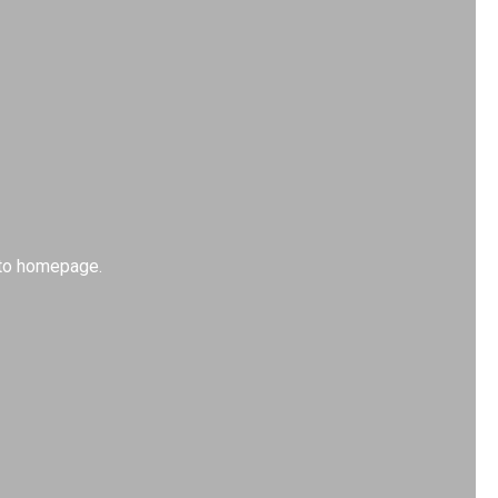
k to homepage.