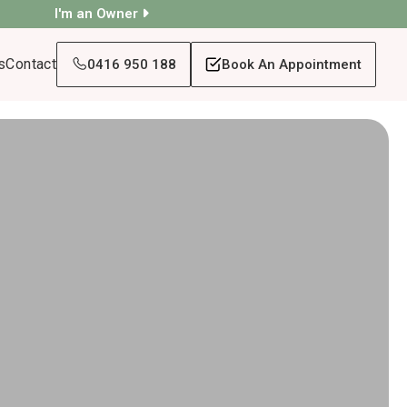
I'm an Owner
s
Contact
0416 950 188
Book An Appointment