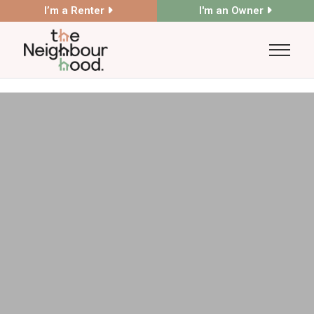
I’m a Renter
I'm an Owner