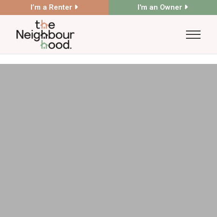
I’m a Renter
I'm an Owner