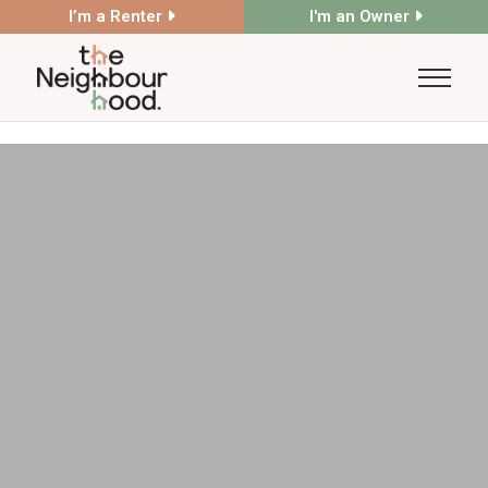
I’m a Renter
I'm an Owner