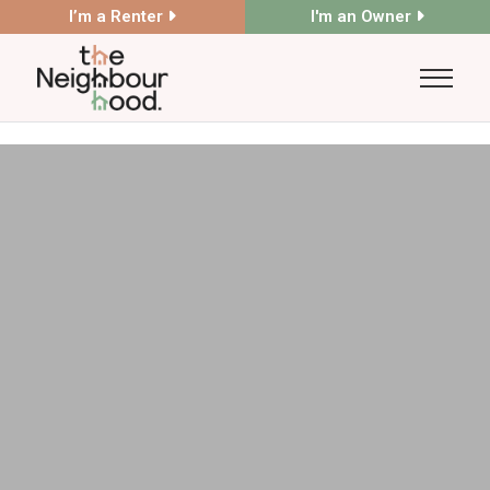
I’m a Renter
I'm an Owner