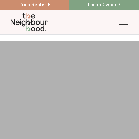
I’m a Renter
I'm an Owner