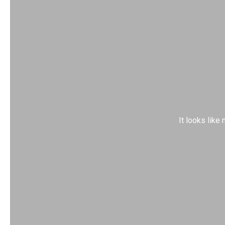
It looks like