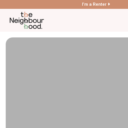
I’m a Renter