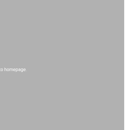
k to homepage.