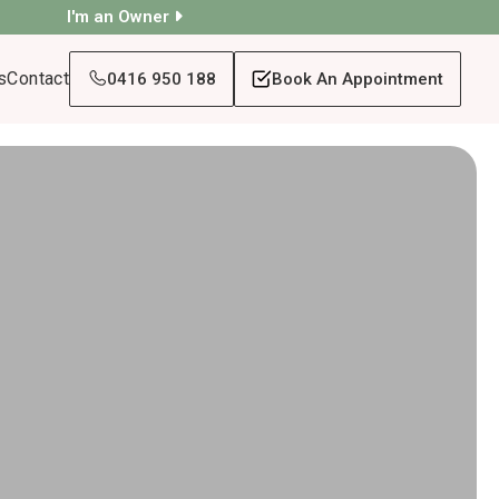
I'm an Owner
s
Contact
0416 950 188
Book An Appointment