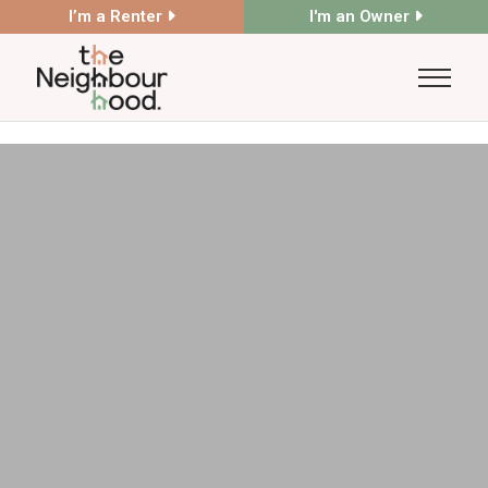
I’m a Renter
I'm an Owner