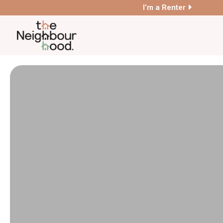
I’m a Renter