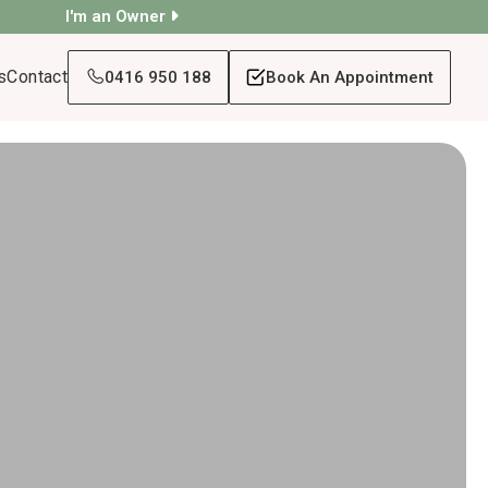
I'm an Owner
s
Contact
0416 950 188
Book An Appointment