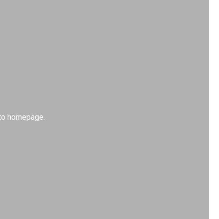
k to homepage.