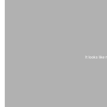
It looks like