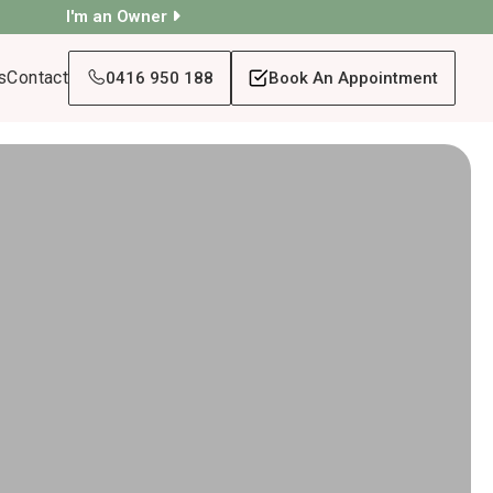
I'm an Owner
s
Contact
0416 950 188
Book An Appointment