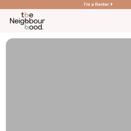
I’m a Renter