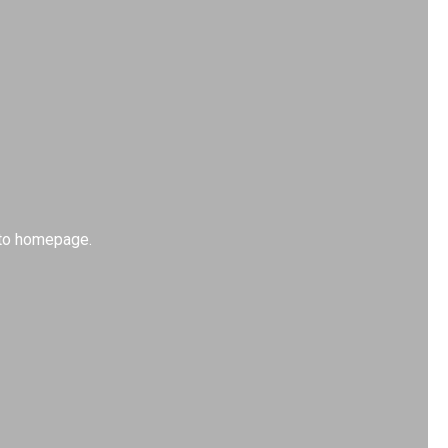
k to homepage.