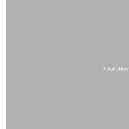
It looks like