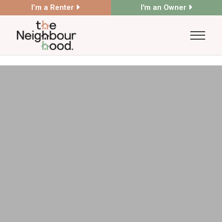
I’m a Renter
I'm an Owner