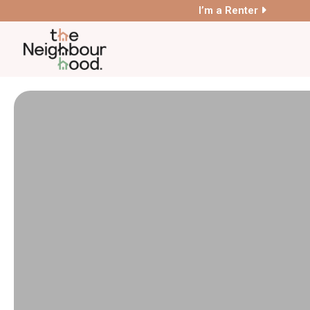
I’m a Renter