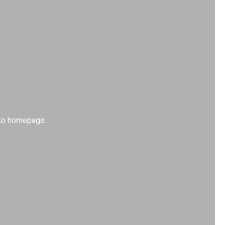
k to homepage.