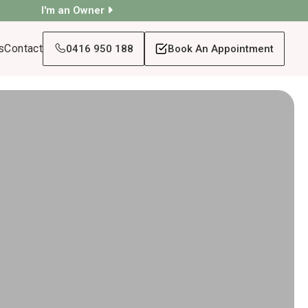
I'm an Owner
s
Contact
0416 950 188
Book An Appointment