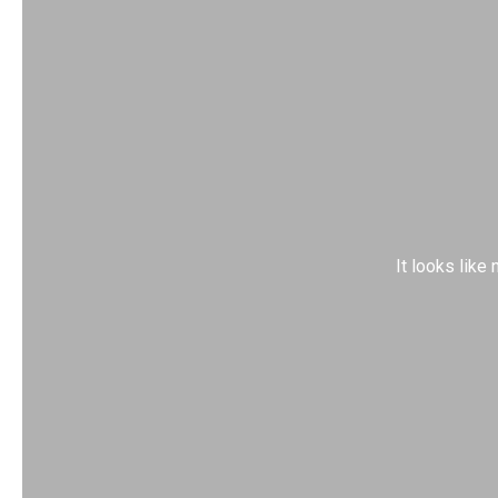
It looks like