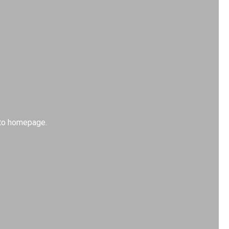
k to homepage.