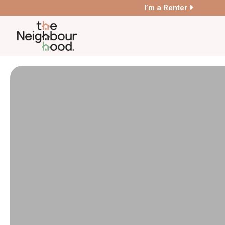
I’m a Renter