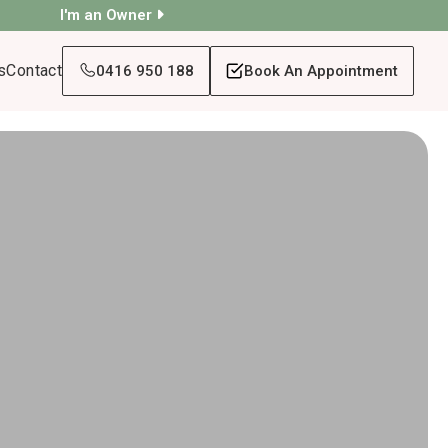
I'm an Owner
s
Contact
0416 950 188
Book An Appointment