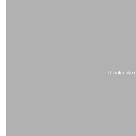
It looks like