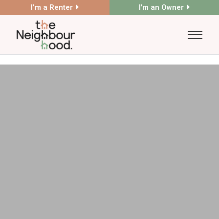
I’m a Renter
I'm an Owner