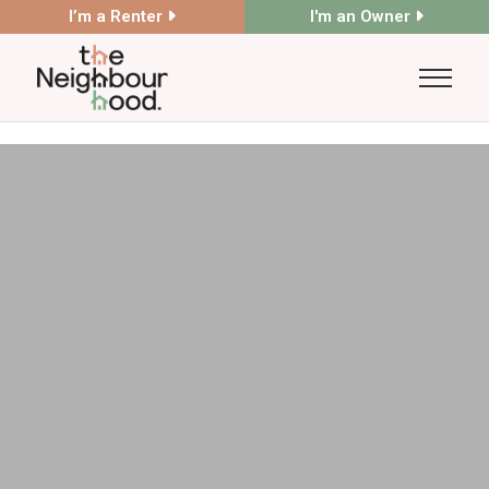
I’m a Renter
I'm an Owner