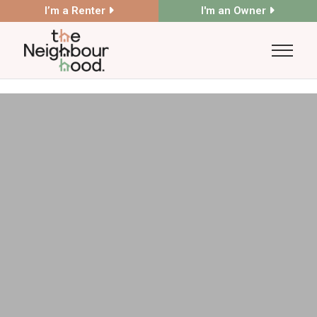
I’m a Renter
I'm an Owner