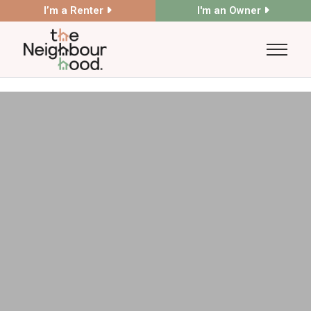
I’m a Renter
I'm an Owner